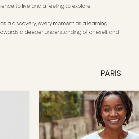
erience to live and a feeling to explore.
y as a discovery, every moment as a learning
 towards a deeper understanding of oneself and
PARIS