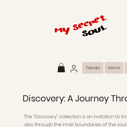
Tienda
Home
Discovery: A Journey Thr
The "Discovery" collection is an invitation to 
also through the inner boundaries of the soul 