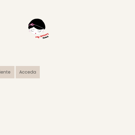
liente
Acceda