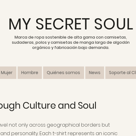
MY SECRET SOUL
Marca de ropa sostenible de alta gama con camisetas,
sudaderas, polos y camisetas de manga larga de algodón
orgánico y fabricación bajo demanda.
Mujer
Hombre
Quiénes somos
News
Soporte al C
ough Culture and Soul
travel not only across geographical borders but
and personality. Each t-shirt represents an iconic