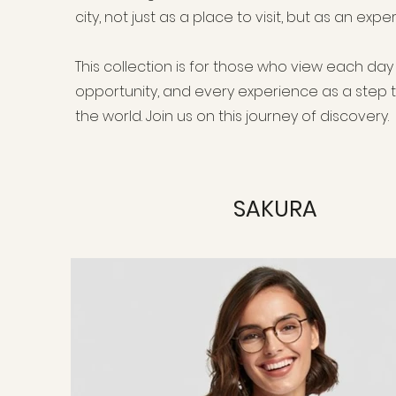
city, not just as a place to visit, but as an exp
This collection is for those who view each da
opportunity, and every experience as a step
the world. Join us on this journey of discovery.
SAKURA