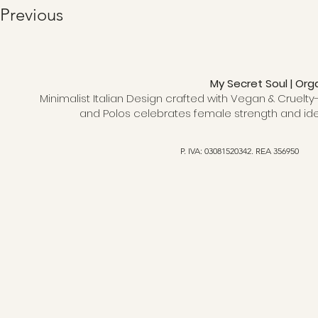
Previous
My Secret Soul | Org
Minimalist Italian Design crafted with Vegan & Cruelty-
and Polos celebrates female strength and ide
P. IVA: 03081520342. REA 356950