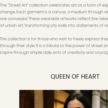
The "Street Art" collection celebrates art as a form of ex
change. Each garment is a canvas, a medium through wh
are conveyed. These wearable artworks reflect the rebell
of urban art, transforming city walls into statements of r
This collection is for those who wish to freely express 
through their style. It is a tribute to the power of street 
inspire through simple daily acts of creativity and courag
QUEEN OF HEART