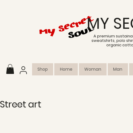
MY SE
A premium sustainab
sweatshirts, polo sh
organic cott
Shop
Home
Woman
Man
Street art