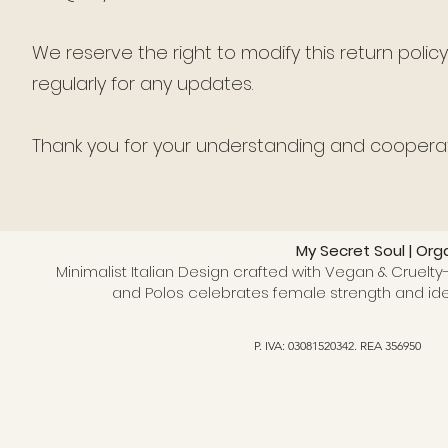
We reserve the right to modify this return polic
regularly for any updates.
Thank you for your understanding and cooperat
My Secret Soul | Org
Minimalist Italian Design crafted with Vegan & Cruelty-
and Polos celebrates female strength and ide
P. IVA: 03081520342. REA 356950