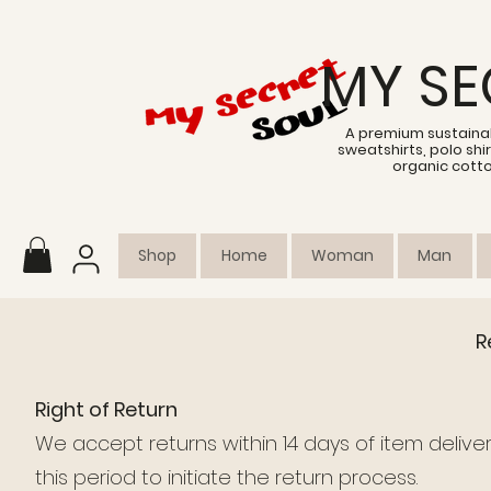
MY SE
A premium sustainab
sweatshirts, polo sh
organic cott
Shop
Home
Woman
Man
R
Right of Return
We accept returns within 14 days of item delivery
this period to initiate the return process.