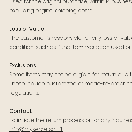
used for the original purchase, within 14 business
excluding original shipping costs.
Loss of Value
The customer is responsible for any loss of value 
condition, such as if the item has been used o
Exclusions
Some items may not be eligible for return due to
These include customized or made-to-order item
regulations.
Contact
To initiate the return process or for any inquiri
info@mysecretsoul.it
.