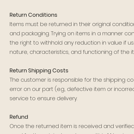
Return Conditions
Items must be returned in their original condi
and packaging. Trying on items in a manner con
the right to withhold any reduction in value if
nature, characteristics, and functioning of the i
Return Shipping Costs
The customer is responsible for the shipping cos
error on our part (e.g., defective item or inco
service to ensure delivery.
Refund
Once the returned item is received and verifie