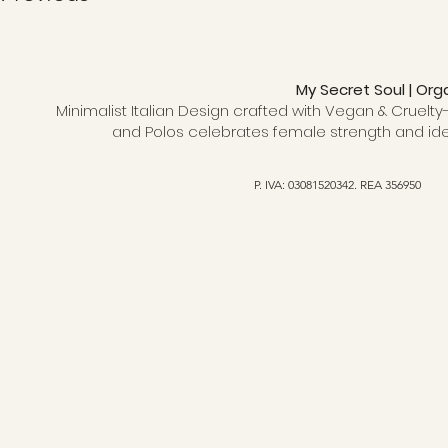
My Secret Soul | Org
Minimalist Italian Design crafted with Vegan & Cruelty-
and Polos celebrates female strength and ide
P. IVA: 03081520342. REA 356950