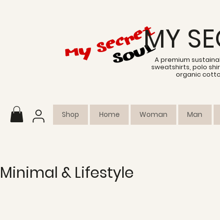
MY SE
A premium sustainab
sweatshirts, polo sh
organic cott
Shop
Home
Woman
Man
Minimal & Lifestyle