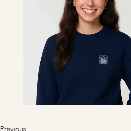
Previous