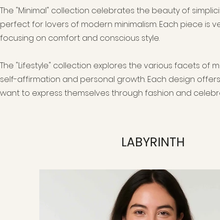
The "Minimal" collection celebrates the beauty of simplici
perfect for lovers of modern minimalism. Each piece is ver
focusing on comfort and conscious style.
The "Lifestyle" collection explores the various facets of 
self-affirmation and personal growth. Each design offers
want to express themselves through fashion and celebra
LABYRINTH