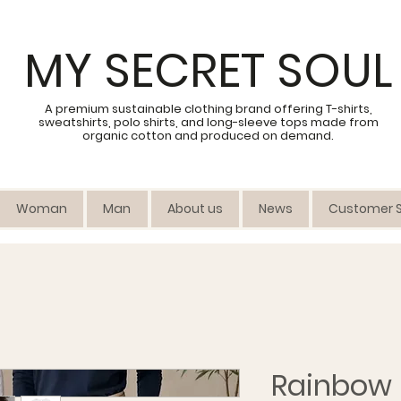
MY SECRET SOUL
A premium sustainable clothing brand offering T-shirts,
sweatshirts, polo shirts, and long-sleeve tops made from
organic cotton and produced on demand.
Woman
Man
About us
News
Customer S
Rainbow