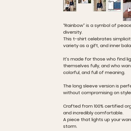
“Rainbow” is a symbol of peac
diversity.
This t-shirt celebrates simplici
variety as a gift, and inner bal
It’s made for those who find lig
themselves fully, and who wan
colorful, and full of meaning.
The long sleeve version is perf
without compromising on style
Crafted from 100% certified org
and incredibly comfortable.
A piece that lights up your war
storm.