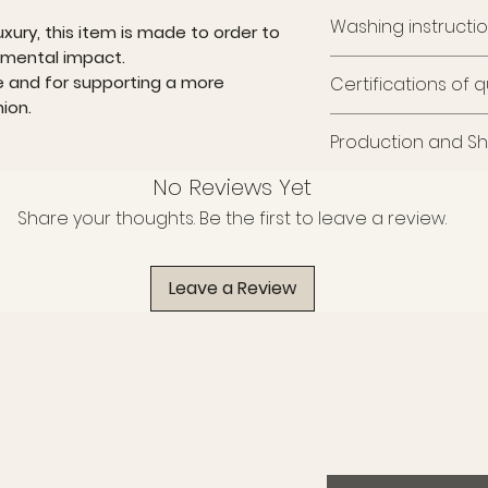
Washing instructi
uxury, this item is made to order to
nmental impact.
Wash at 30° with sim
e and for supporting a more
Certifications of q
print, wash and iron 
ion.
The fabric meets th
Production and Sh
sustainability and sa
It is certified GRS, O
This item is made t
No Reviews Yet
ecological quality, 
limit environmental 
and PETA-Approved
Share your thoughts. Be the first to leave a review.
Like every piece of e
of harmful substan
time, care, and atte
cruelty-free principle
shipping take appr
A choice that blends
Leave a Review
We thank you for yo
awareness.
supporting a more 
fashion.