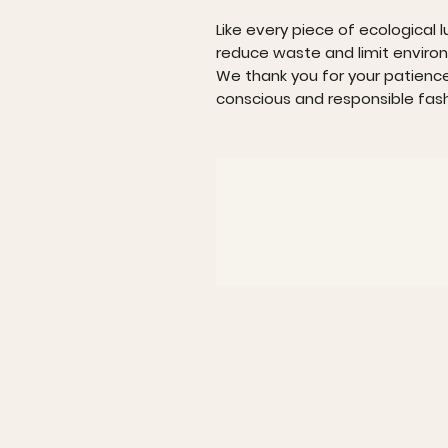
Like every piece of ecological l
reduce waste and limit enviro
We thank you for your patienc
conscious and responsible fash