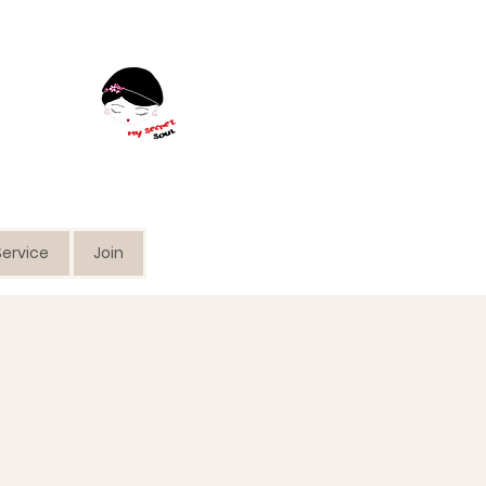
ervice
Join