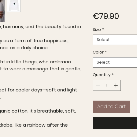
Pric
€79.90
e, harmony, and the beauty found in
Size
*
Select
ty as a form of true happiness,
ance as a daily choice.
Color
*
ht in little things, who embrace
Select
t to wear a message that is gentle,
Quantity
*
ect for cooler days—soft and light
.
Add to Cart
anic cotton, it’s breathable, soft,
drobe, like a rainbow after the