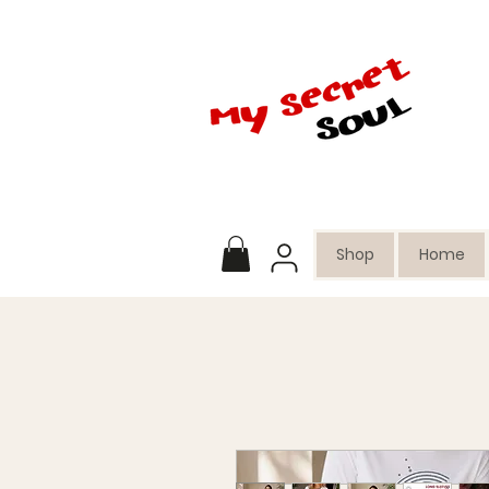
Shop
Home