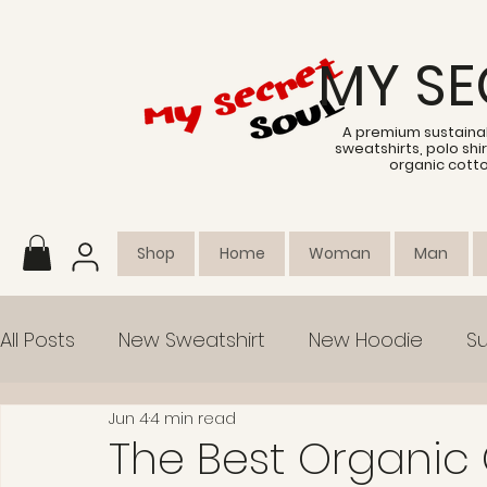
MY SE
A premium sustainab
sweatshirts, polo sh
organic cott
Shop
Home
Woman
Man
All Posts
New Sweatshirt
New Hoodie
Su
Jun 4
4 min read
Collection
Empowerment
The Best Organic 