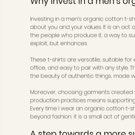
Why invest in a men’s org
Investing in a men’s organic cotton t-
about you and your values. It is an act
the people who produce it, a way to su
exploit, but enhances.
These t-shirts are versatile, suitable for
office, and easy to pair with any style. Th
the beauty of authentic things, made w
Moreover, choosing garments created wi
production practices means supporting 
Every time I wear an organic cotton t-sh
beyond fashion: it is a small act of gentl
A step towards a more s