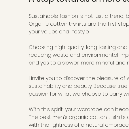
Sustainable fashion is not just a trend,
Organic cotton t-shirts are the first st
your values and lifestyle.
Choosing high-quality, long-lasting an
reducing waste and environmental impact
and yes to a slower, more mindful an
I invite you to discover the pleasure of 
sustainability and beauty. Because tru
passion for what we choose to carry wi
With this spirit, your wardrobe can beco
The best men’s organic cotton t-shirts 
with the lightness of a natural embrace