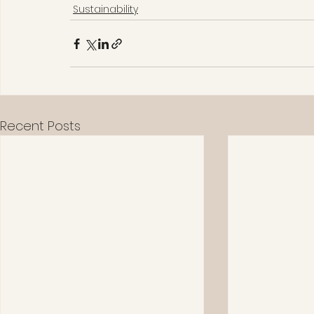
Sustainability
Recent Posts