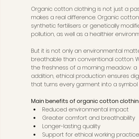
Organic cotton clothing is not just a pa
makes a real difference. Organic cotton
synthetic fertilisers or genetically modi
pollution, as well as a healthier environ
But it is not only an environmental matt
breathable than conventional cotton. Wea
the freshness of a morning meadow: a l
addition, ethical production ensures di
that turns every garment into a symbol 
Main benefits of organic cotton clothin
Reduced environmental impact
Greater comfort and breathability
Longer-lasting quality
Support for ethical working practic