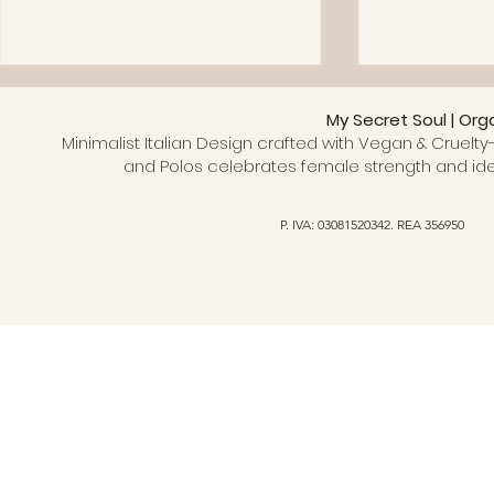
My Secret Soul | Org
Minimalist Italian Design crafted with Vegan & Cruelty-
and Polos celebrates female strength and ide
P. IVA: 03081520342. REA 356950
Why choose an organic
Why Choose
cotton T-shirt: benefits and
Clothing? 
hidden truths
an Ethical 