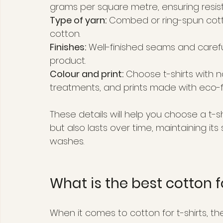
grams per square metre, ensuring resis
Type of yarn:
 Combed or ring-spun cott
cotton.
Finishes:
 Well-finished seams and careful
product.
Colour and print:
 Choose t-shirts with 
treatments, and prints made with eco-fri
These details will help you choose a t-s
but also lasts over time, maintaining i
washes.
What is the best cotton f
When it comes to cotton for t-shirts, the