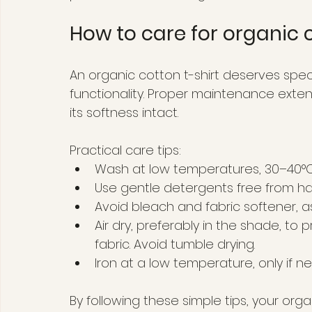
How to care for organic c
An organic cotton t-shirt deserves spec
functionality. Proper maintenance exten
its softness intact.
Practical care tips:
Wash at low temperatures, 30–40°C,
Use gentle detergents free from ha
Avoid bleach and fabric softener, 
Air dry, preferably in the shade, to 
fabric. Avoid tumble drying.
Iron at a low temperature, only if n
By following these simple tips, your orga