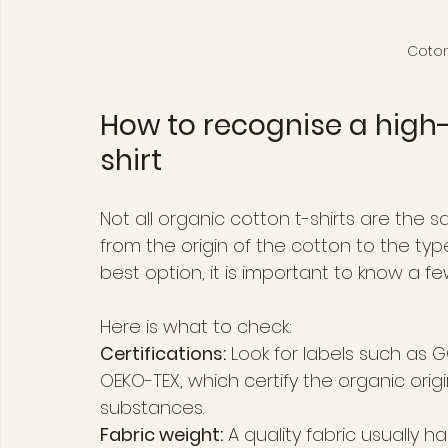
Coton
How to recognise a high-
shirt
Not all organic cotton t-shirts are the 
from the origin of the cotton to the ty
best option, it is important to know a fe
Here is what to check:
Certifications:
 Look for labels such as 
OEKO-TEX, which certify the organic ori
substances.
Fabric weight:
 A quality fabric usually