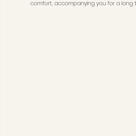
comfort, accompanying you for a long ti