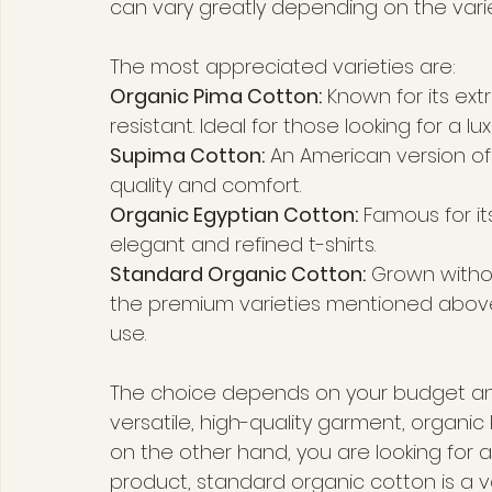
can vary greatly depending on the vari
The most appreciated varieties are:
Organic Pima Cotton:
 Known for its extr
resistant. Ideal for those looking for a 
Supima Cotton:
 An American version of
quality and comfort.
Organic Egyptian Cotton:
 Famous for its
elegant and refined t-shirts.
Standard Organic Cotton:
 Grown withou
the premium varieties mentioned above. I
use.
The choice depends on your budget and 
versatile, high-quality garment, organic
on the other hand, you are looking for a
product, standard organic cotton is a va