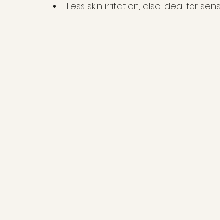
Less skin irritation, also ideal for sens