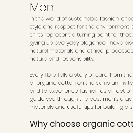
Men
In the world of sustainable fashion, c
style and respect for the environment i
shirts represent a turning point for th
giving up everyday elegance. I have di
natural materials and ethical processes
nature and responsibility.
Every fibre tells a story of care, from th
of organic cotton on the skin is an invi
and to experience fashion as an act of lov
guide you through the best men’s organic
materials and useful tips for building a
Why choose organic cott