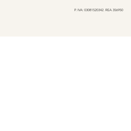
P. IVA: 03081520342. REA 356950
My Secret Soul Launches
Oltre l'app
the Iconic Rose Sweatshirt
with Depth