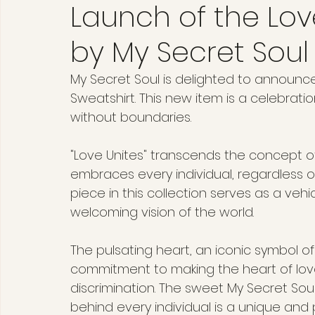
Launch of the Lov
by My Secret Soul
My Secret Soul is delighted to announce 
Sweatshirt. This new item is a celebration
without boundaries.
"Love Unites" transcends the concept o
embraces every individual, regardless of
piece in this collection serves as a veh
welcoming vision of the world.
The pulsating heart, an iconic symbol of
commitment to making the heart of love
discrimination. The sweet My Secret Soul
behind every individual is a unique and 