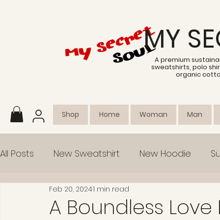
MY SE
A premium sustainab
sweatshirts, polo sh
organic cott
Shop
Home
Woman
Man
All Posts
New Sweatshirt
New Hoodie
Su
Feb 20, 2024
1 min read
Collection
Empowerment
A Boundless Love 