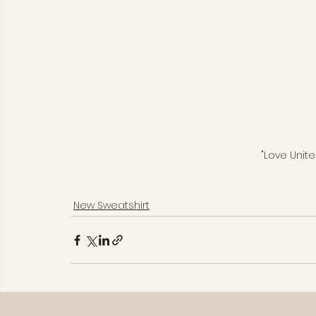
"Love Unite
New Sweatshirt