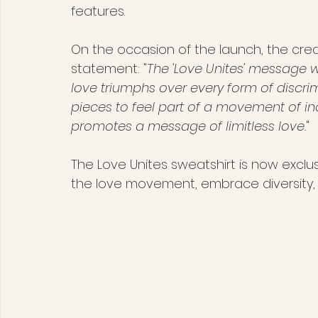
features.
On the occasion of the launch, the cre
statement: "
The 'Love Unites' message w
love triumphs over every form of discr
pieces to feel part of a movement of inc
promotes a message of limitless love.
"
The Love Unites sweatshirt is now exclus
the love movement, embrace diversity, an