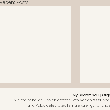
Recent Posts
My Secret Soul | Org
Minimalist Italian Design crafted with Vegan & Cruelty-
and Polos celebrates female strength and ide