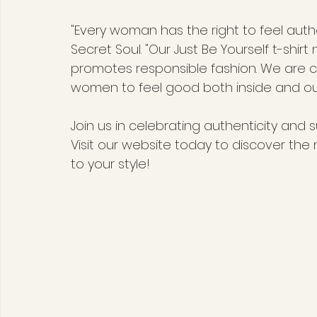
"Every woman has the right to feel authe
Secret Soul. "Our Just Be Yourself t-shirt
promotes responsible fashion. We are c
women to feel good both inside and out
Join us in celebrating authenticity and sus
Visit our website today to discover the 
to your style!