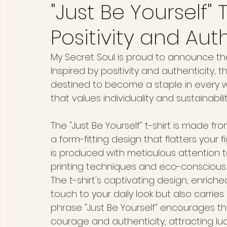
"Just Be Yourself" T
Positivity and Aut
My Secret Soul is proud to announce the 
Inspired by positivity and authenticity, t
destined to become a staple in every 
that values individuality and sustainabilit
The "Just Be Yourself" t-shirt is made fr
a form-fitting design that flatters your f
is produced with meticulous attention 
printing techniques and eco-conscious 
The t-shirt's captivating design, enriche
touch to your daily look but also carrie
phrase "Just Be Yourself" encourages the
courage and authenticity, attracting luc