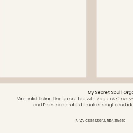
My Secret Soul | Org
Minimalist Italian Design crafted with Vegan & Cruelty-
and Polos celebrates female strength and ide
P. IVA: 03081520342. REA 356950