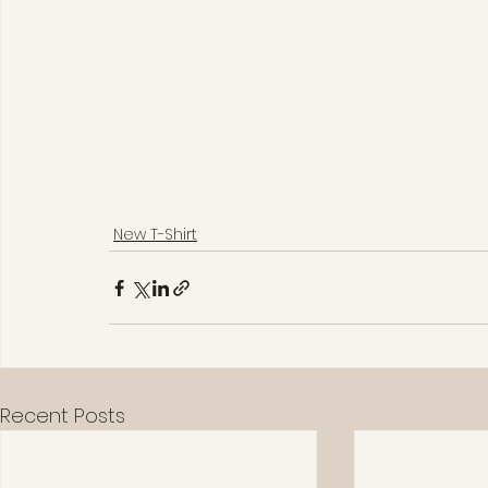
New T-Shirt
Recent Posts