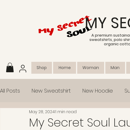
MY SE
A premium sustainab
sweatshirts, polo sh
organic cott
Shop
Home
Woman
Man
All Posts
New Sweatshirt
New Hoodie
Su
May 28, 2024
1 min read
Collection
Empowerment
My Secret Soul L