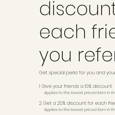
discount
each fr
you refe
Get special perks for you and your
Give your friends a 10% discount.
Applies to the lowest priced item in th
Get a 20% discount for each fri
Applies to the lowest priced item in th