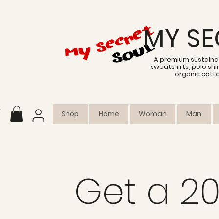
MY SE
A premium sustainab
sweatshirts, polo sh
organic cott
Shop
Home
Woman
Man
Get a 2