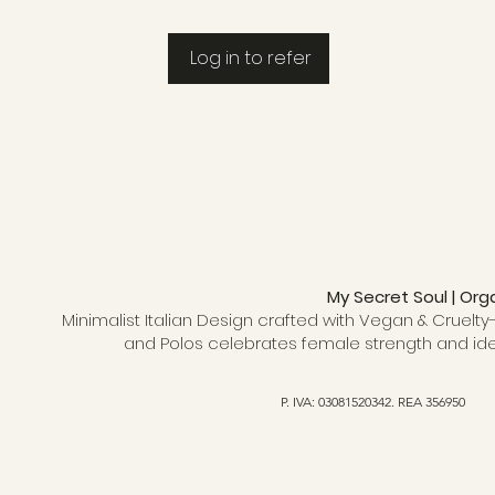
Log in to refer
My Secret Soul | Org
Minimalist Italian Design crafted with Vegan & Cruelty-
and Polos celebrates female strength and ide
P. IVA: 03081520342. REA 356950