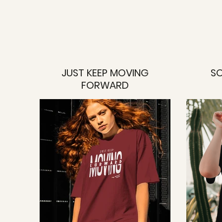
JUST KEEP MOVING
SO
FORWARD