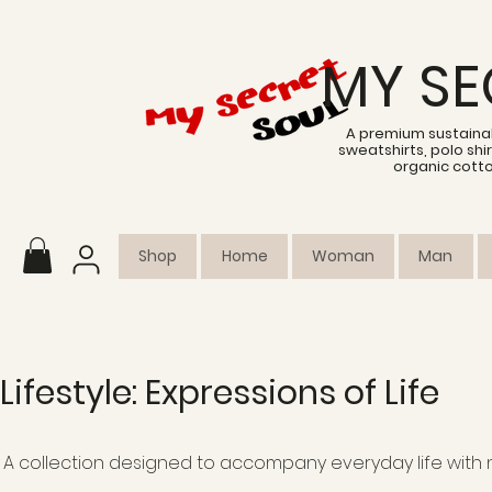
MY SE
A premium sustainab
sweatshirts, polo sh
organic cott
Shop
Home
Woman
Man
Lifestyle: Expressions of Life
A collection designed to accompany everyday life with n