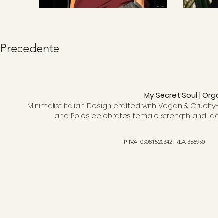
Precedente
My Secret Soul | Org
Minimalist Italian Design crafted with Vegan & Cruelty-
and Polos celebrates female strength and ide
P. IVA: 03081520342. REA 356950